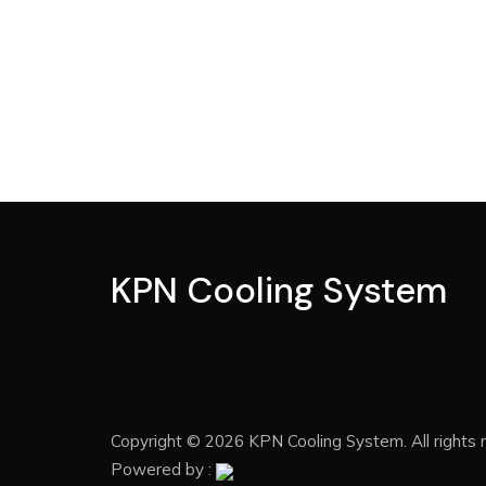
KPN Cooling System
Copyright © 2026 KPN Cooling System. All rights 
Powered by :