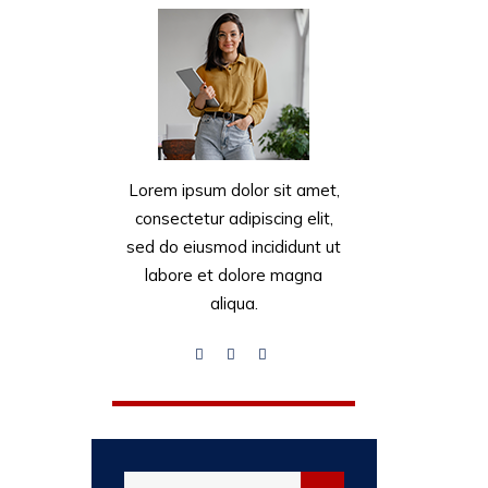
Lorem ipsum dolor sit amet,
consectetur adipiscing elit,
sed do eiusmod incididunt ut
labore et dolore magna
aliqua.
Search