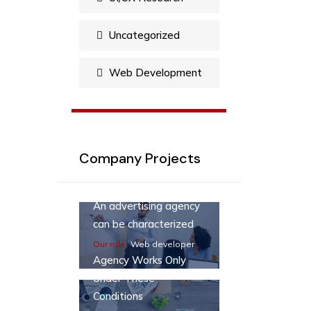
Uncategorized
Web Development
Company Projects
An advertising agency
can be characterized
Our role :
Web developer
Agency Works Only
Under These
Conditions