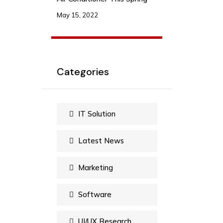
May 15, 2022
Categories
IT Solution
Latest News
Marketing
Software
UI/UX Research