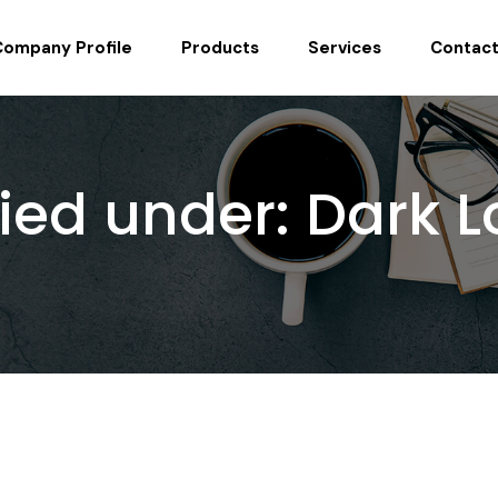
Company Profile
Products
Services
Contact
fied under:
Dark L