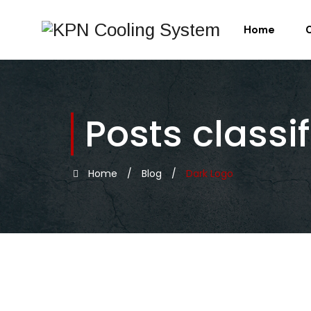
Home
Posts classi
Home
/
Blog
/
Dark Logo