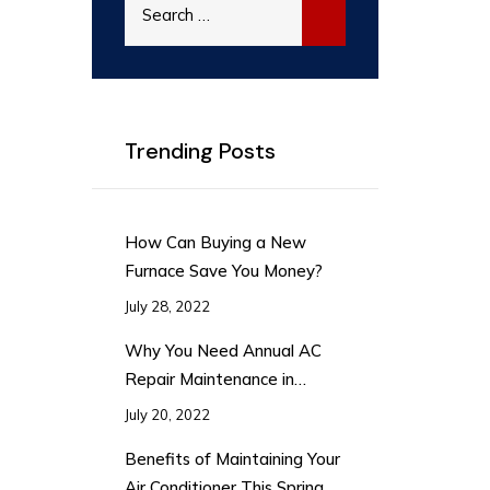
for:
Trending Posts
How Can Buying a New
Furnace Save You Money?
July 28, 2022
Why You Need Annual AC
Repair Maintenance in
Summer
July 20, 2022
Benefits of Maintaining Your
Air Conditioner This Spring