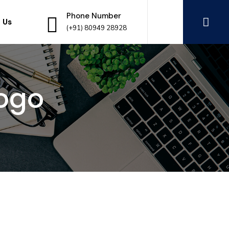
Phone Number
 Us
(+91) 80949 28928
ogo