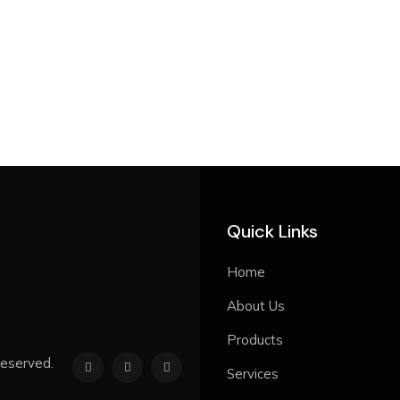
Quick Links
Home
About Us
Products
reserved.
Services