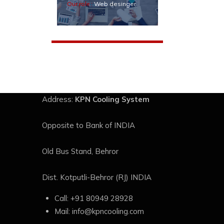
Our role :
Web desinger
Address:
KPN Cooling System
Opposite to Bank of INDIA
Old Bus Stand, Behror
Dist. Kotputli-Behror (RJ) INDIA
Call:
+91 80949 28928
Mail:
info@kpncooling.com