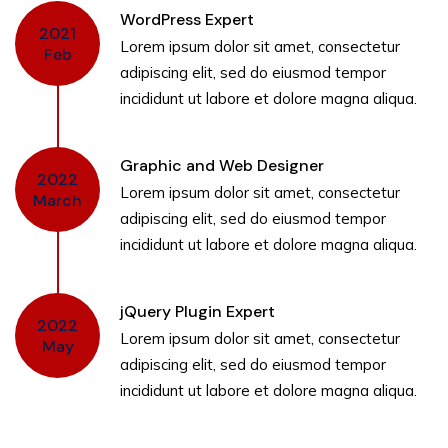
WordPress Expert
2021
Lorem ipsum dolor sit amet, consectetur
Feb
adipiscing elit, sed do eiusmod tempor
incididunt ut labore et dolore magna aliqua.
Graphic and Web Designer
2022
Lorem ipsum dolor sit amet, consectetur
March
adipiscing elit, sed do eiusmod tempor
incididunt ut labore et dolore magna aliqua.
jQuery Plugin Expert
2022
Lorem ipsum dolor sit amet, consectetur
May
adipiscing elit, sed do eiusmod tempor
incididunt ut labore et dolore magna aliqua.