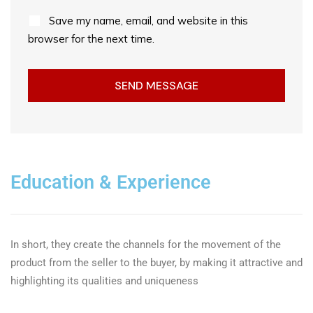
Save my name, email, and website in this
browser for the next time.
Education & Experience
In short, they create the channels for the movement of the
product from the seller to the buyer, by making it attractive and
highlighting its qualities and uniqueness