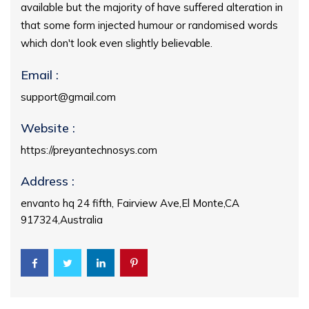
available but the majority of have suffered alteration in
that some form injected humour or randomised words
which don't look even slightly believable.
Email :
support@gmail.com
Website :
https://preyantechnosys.com
Address :
envanto hq 24 fifth, Fairview Ave,El Monte,CA
917324,Australia