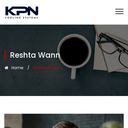
Reshta Wann
Home
/
Reshta Wann