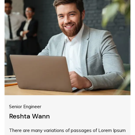
Senior Engineer
Reshta Wann
There are many variations of passages of Lorem Ipsum