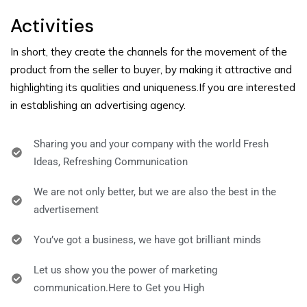
Activities
In short, they create the channels for the movement of the
product from the seller to buyer,
by making it attractive and
highlighting its qualities and uniqueness.If you are interested
in establishing an advertising agency.
Sharing you and your company with the world Fresh
Ideas, Refreshing Communication
We are not only better, but we are also the best in the
advertisement
You’ve got a business, we have got brilliant minds
Let us show you the power of marketing
communication.Here to Get you High