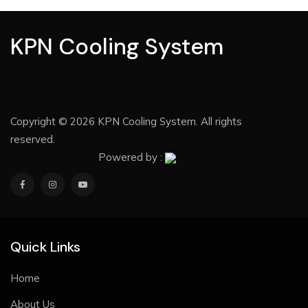
KPN Cooling System
Copyright © 2026 KPN Cooling System. All rights
reserved.
Powered by :
Quick Links
Home
About Us