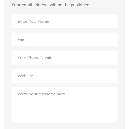
Your email address will not be published.