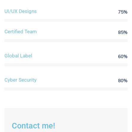
UI/UX Designs
75%
Certified Team
85%
Global Label
60%
Cyber Security
80%
Contact me!