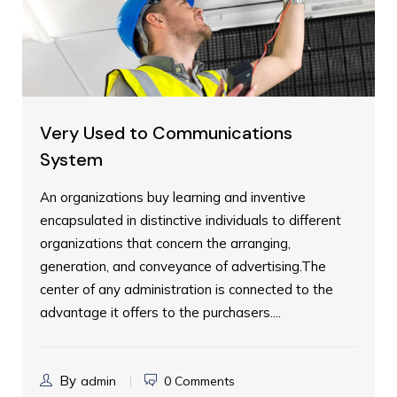
Very Used to Communications
System
An organizations buy learning and inventive
encapsulated in distinctive individuals to different
organizations that concern the arranging,
generation, and conveyance of advertising.The
center of any administration is connected to the
advantage it offers to the purchasers....
By
admin
0 Comments