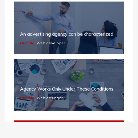
An advertising agency can be characterized
Our role :
Web developer
Agency Works Only Under These Conditions
Our role :
Web desinger