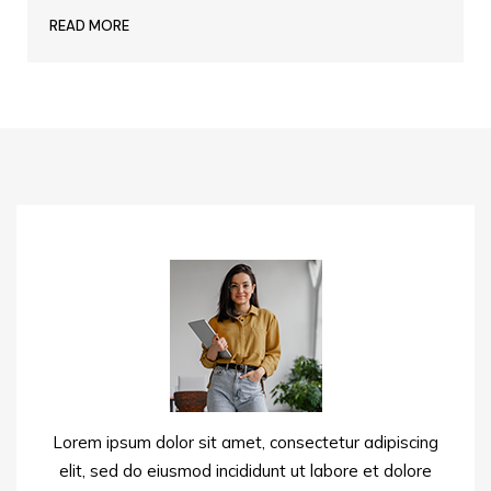
READ MORE
Lorem ipsum dolor sit amet, consectetur adipiscing
elit, sed do eiusmod incididunt ut labore et dolore