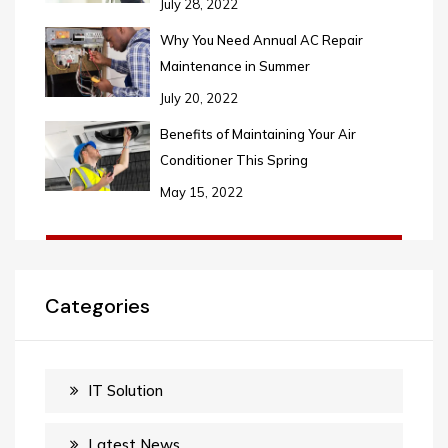
July 28, 2022
Why You Need Annual AC Repair
Maintenance in Summer
July 20, 2022
Benefits of Maintaining Your Air
Conditioner This Spring
May 15, 2022
Categories
IT Solution
Latest News