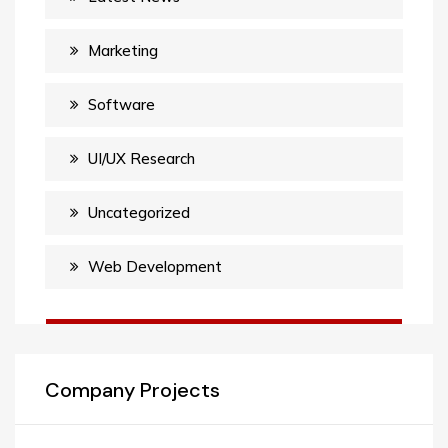
Marketing
Software
UI/UX Research
Uncategorized
Web Development
Company Projects