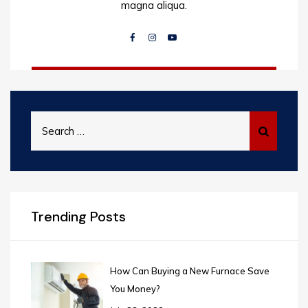
magna aliqua.
Search
for:
Trending Posts
How Can Buying a New Furnace Save
You Money?