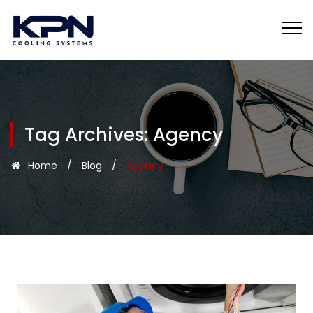
Tag Archives:
Agency
Home
/
Blog
/
Agency