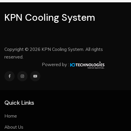
KPN Cooling System
Copyright © 2026 KPN Cooling System. All rights
reserved.
Powered by :
Quick Links
Home
About Us