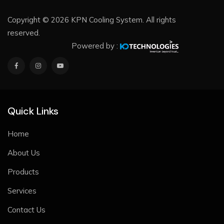
Copyright © 2026 KPN Cooling System. All rights
reserved.
Powered by :
Quick Links
Home
About Us
Products
Services
Contact Us