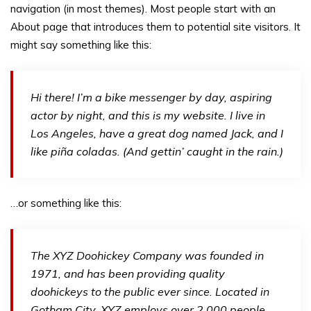
navigation (in most themes). Most people start with an
About page that introduces them to potential site visitors. It
might say something like this:
Hi there! I’m a bike messenger by day, aspiring
actor by night, and this is my website. I live in
Los Angeles, have a great dog named Jack, and I
like piña coladas. (And gettin’ caught in the rain.)
…or something like this:
The XYZ Doohickey Company was founded in
1971, and has been providing quality
doohickeys to the public ever since. Located in
Gotham City, XYZ employs over 2,000 people