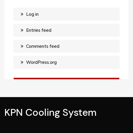
Log in
Entries feed
Comments feed
WordPress.org
KPN Cooling System