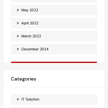
May 2022
April 2022
March 2022
December 2014
Categories
IT Solution