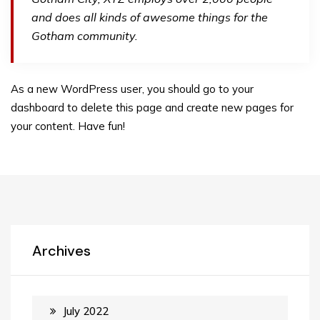
and does all kinds of awesome things for the
Gotham community.
As a new WordPress user, you should go to
your
dashboard
to delete this page and create new pages for
your content. Have fun!
Archives
July 2022