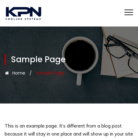
Sample Page
Home
/
Sample Page
This is an example page. It’s different from a blog post
because it will stay in one place and will show up in your site