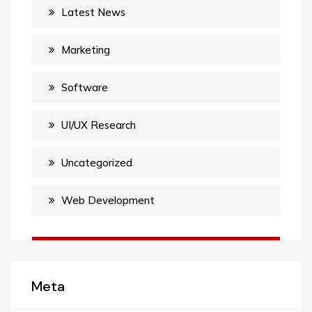
Latest News
Marketing
Software
UI/UX Research
Uncategorized
Web Development
Meta